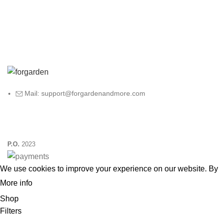
Mail: support@forgardenandmore.com
P.O.
2023
We use cookies to improve your experience on our website. By 
More info
ACCEPT
Shop
Filters