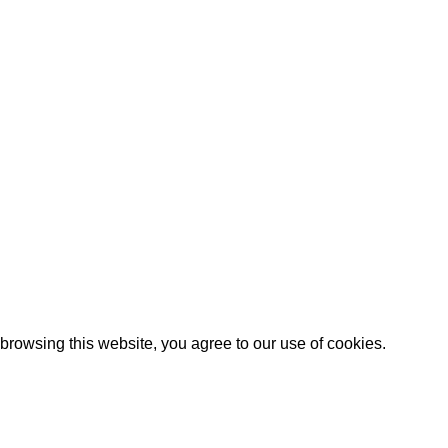
browsing this website, you agree to our use
of cookies
.