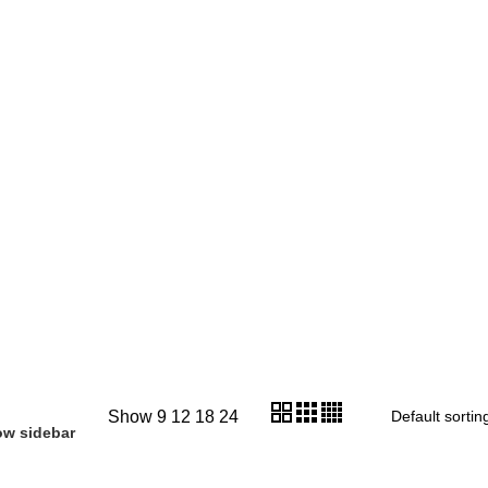
Show
9
12
18
24
w sidebar