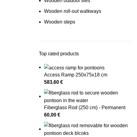
Wooden outdoor tiles
Wooden roll-out walkways
Wooden steps
Top rated products
Access Ramp 250x75x18 cm
583,60
€
Fiberglass Rod (250 cm) - Permanent
60,00
€