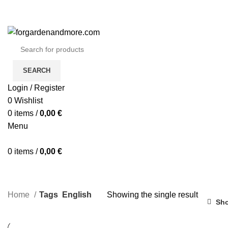
SEARCH
Login / Register
0
Wishlist
0
items
/
0,00
€
Menu
0
items
/
0,00
€
Home
Tags
English
Showing the single result
Sho