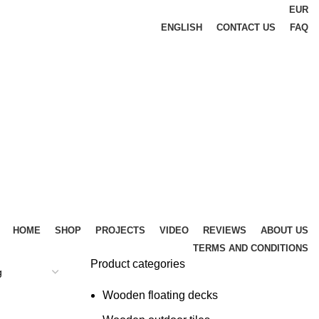
EUR
ENGLISH
CONTACT US
FAQ
HOME
SHOP
PROJECTS
VIDEO
REVIEWS
ABOUT US
TERMS AND CONDITIONS
Product categories
Wooden floating decks