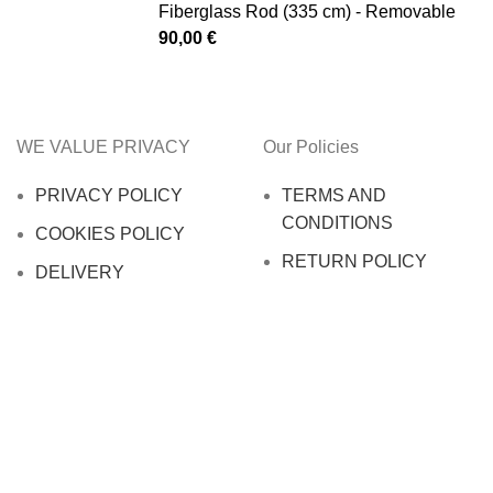
Fiberglass Rod (335 cm) - Removable
90,00
€
WE VALUE PRIVACY
Our Policies
PRIVACY POLICY
TERMS AND
CONDITIONS
COOKIES POLICY
RETURN POLICY
DELIVERY