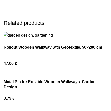
Related products
Rollout Wooden Walkway with Geotextile, 50×200 cm
47,06
€
Metal Pin for Rollable Wooden Walkways, Garden
Design
3,79
€