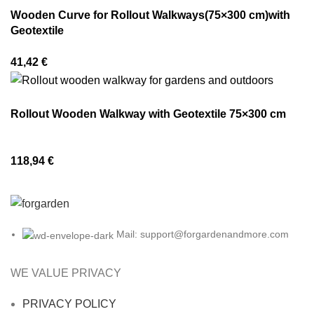
Wooden Curve for Rollout Walkways(75×300 cm)with
Geotextile
41,42
€
Rollout Wooden Walkway with Geotextile 75×300 cm
118,94
€
Mail: support@forgardenandmore.com
WE VALUE PRIVACY
PRIVACY POLICY