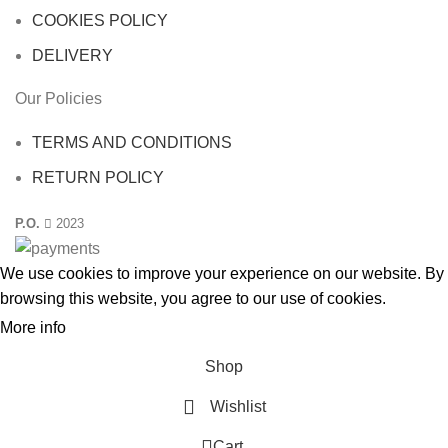
COOKIES POLICY
DELIVERY
Our Policies
TERMS AND CONDITIONS
RETURN POLICY
P.O.
2023
We use cookies to improve your experience on our website. By
browsing this website, you agree to our use
of cookies
.
More info
ACCEPT
Shop
Wishlist
0
Cart