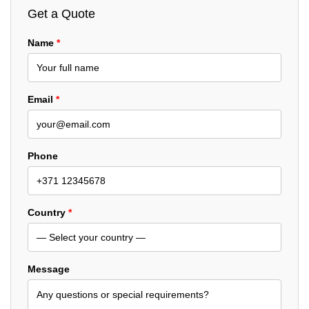
Get a Quote
Name
*
Email
*
Phone
Country
*
Message