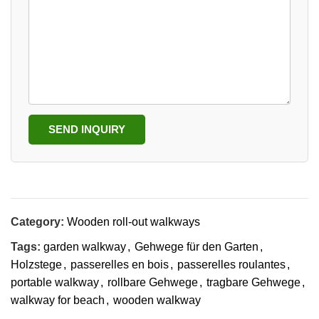
SEND INQUIRY
Category:
Wooden roll-out walkways
Tags:
garden walkway
,
Gehwege für den Garten
,
Holzstege
,
passerelles en bois
,
passerelles roulantes
,
portable walkway
,
rollbare Gehwege
,
tragbare Gehwege
,
walkway for beach
,
wooden walkway