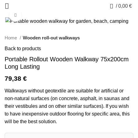
0
/
0,00
€
Click to enlarge
Home
Wooden roll-out walkways
Back to products
Portable Rollout Wooden Walkway 75x200cm
Long Lasting
79,38
€
Walkways without geotextile are suitable for artificial or
non-natural surfaces (on concrete, asphalt, in saunas and
their vestibules and on other similar surfaces). If you wish
to have inexpensive outdoor flooring for specific area, this
will be the best solution.