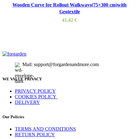
Wooden Curve for Rollout Walkways(75×300 cm)with
Geotextile
41,42
€
Mail: support@forgardenandmore.com
WE VALUE PRIVACY
PRIVACY POLICY
COOKIES POLICY
DELIVERY
Our Policies
TERMS AND CONDITIONS
RETURN POLICY