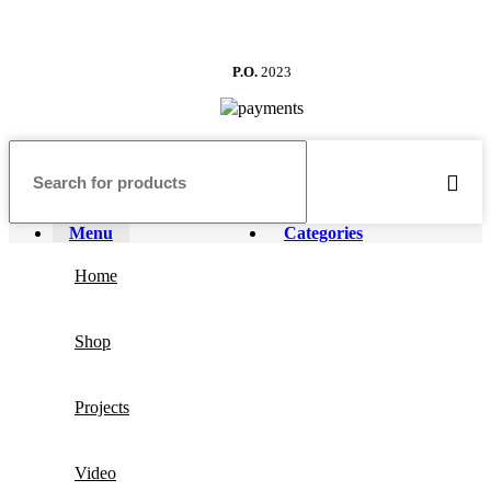
P.O.
2023
Menu
Categories
Home
Shop
Projects
Video