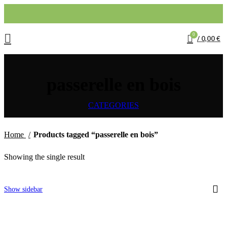
0
/
0,00
€
passerelle en bois
CATEGORIES
Home
Products tagged “passerelle en bois”
Showing the single result
Show sidebar