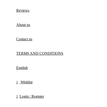
Reviews
About us
Contact us
TERMS AND CONDITIONS
English
Wishlist
Login / Register