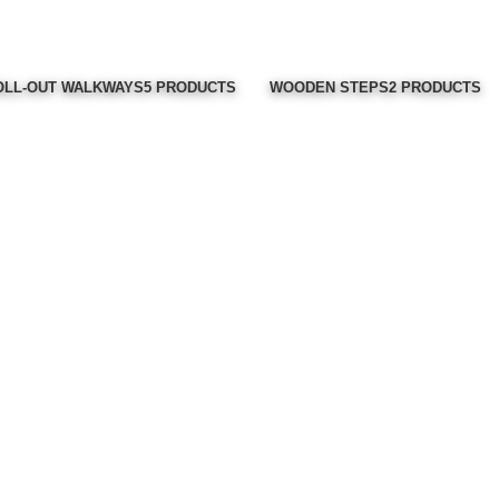
LL-OUT WALKWAYS
5 PRODUCTS
WOODEN STEPS
2 PRODUCTS