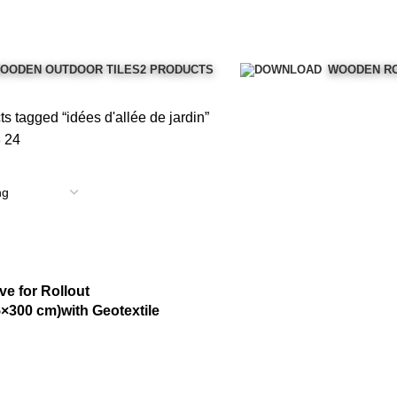
OODEN OUTDOOR TILES
2 PRODUCTS
WOODEN RO
s tagged “idées d'allée de jardin”
8
24
e for Rollout
×300 cm)with Geotextile