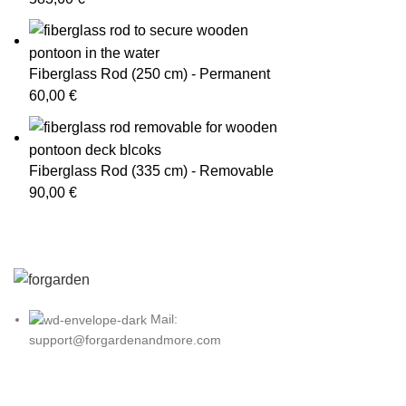
Fiberglass Rod (250 cm) - Permanent
60,00
€
Fiberglass Rod (335 cm) - Removable
90,00
€
Mail:
support@forgardenandmore.com