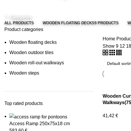
Categories
ALL
PRODUCTS
WOODEN FLOATING DECKS
9 PRODUCTS
W
Product categories
Home
Product
Wooden floating decks
Show
9
12
1
Wooden outdoor tiles
Wooden roll-out walkways
Wooden steps
Wooden Curv
Walkways(75
Top rated products
41,42
€
Access Ramp 250x75x18 cm
583,60
€