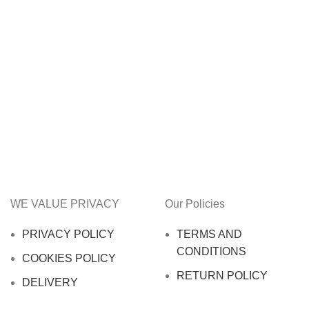
WE VALUE PRIVACY
Our Policies
PRIVACY POLICY
TERMS AND
CONDITIONS
COOKIES POLICY
RETURN POLICY
DELIVERY