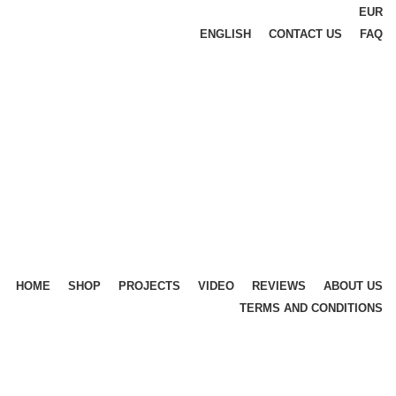
EUR
ENGLISH
CONTACT US
FAQ
HOME
SHOP
PROJECTS
VIDEO
REVIEWS
ABOUT US
TERMS AND CONDITIONS