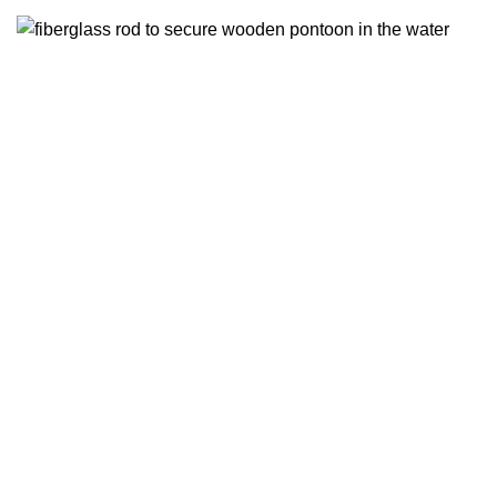
(2)
Fixing elements
2 products