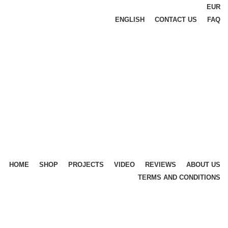
EUR
ENGLISH
CONTACT US
FAQ
HOME
SHOP
PROJECTS
VIDEO
REVIEWS
ABOUT US
TERMS AND CONDITIONS