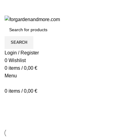
SEARCH
Login / Register
0
Wishlist
0
items
/
0,00
€
Menu
0
items
/
0,00
€