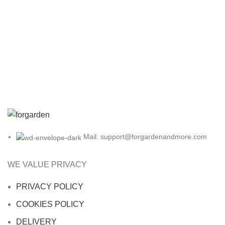
Mail: support@forgardenandmore.com
WE VALUE PRIVACY
PRIVACY POLICY
COOKIES POLICY
DELIVERY