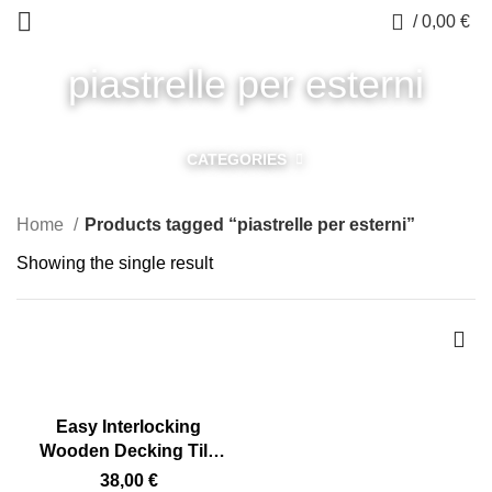
0
/
0,00
€
piastrelle per esterni
CATEGORIES
Home
Products tagged “piastrelle per esterni”
Showing the single result
Easy Interlocking
Wooden Decking Tile
for Outdoors 75 x 75 cm
38,00
€