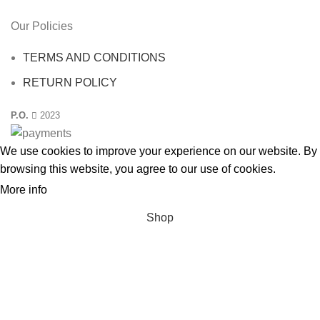
Our Policies
TERMS AND CONDITIONS
RETURN POLICY
P.O.
2023
We use cookies to improve your experience on our website. By
browsing this website, you agree to our use
of cookies
.
More info
ACCEPT
Shop
Filters
Wishlist
0
Cart