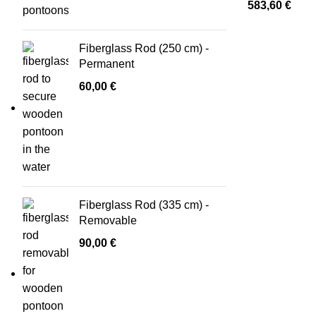
583,60
€
Fiberglass Rod (250 cm) -
Permanent
60,00
€
Fiberglass Rod (335 cm) -
Removable
90,00
€