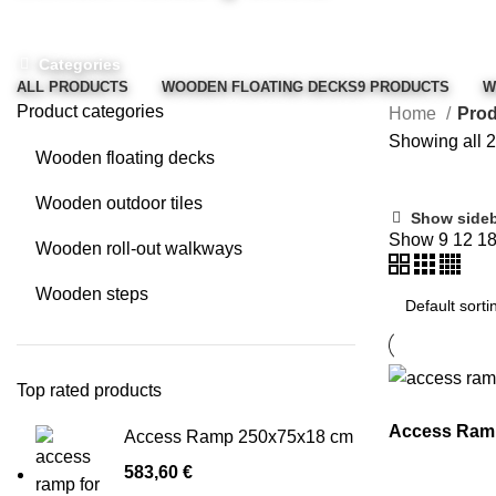
Categories
ALL
PRODUCTS
WOODEN FLOATING DECKS
9 PRODUCTS
W
Product categories
Home
Prod
Showing all 2
Wooden floating decks
Wooden outdoor tiles
Show side
Show
9
12
1
Wooden roll-out walkways
Wooden steps
Top rated products
Access Ram
Access Ramp 250x75x18 cm
583,60
€