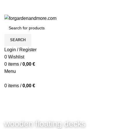
SEARCH
Login / Register
0
Wishlist
0
items
/
0,00
€
Menu
0
items
/
0,00
€
wooden floating decks