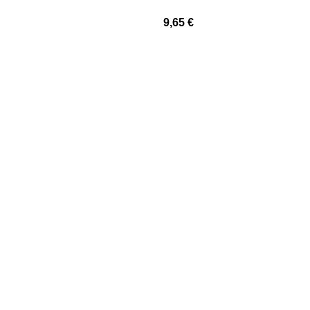
9,65
€