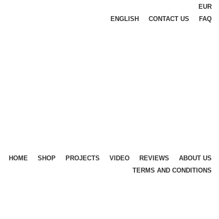
EUR
ENGLISH
CONTACT US
FAQ
HOME
SHOP
PROJECTS
VIDEO
REVIEWS
ABOUT US
TERMS AND CONDITIONS