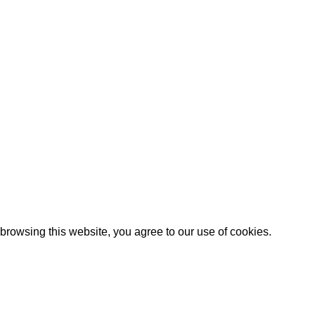
browsing this website, you agree to our use
of cookies
.