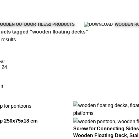
OODEN OUTDOOR TILES
2 PRODUCTS
WOODEN RO
ucts tagged “wooden floating decks”
 results
bar
8
24
p 250x75x18 cm
Screw for Connecting Sides 
Wooden Floating Deck, Stai