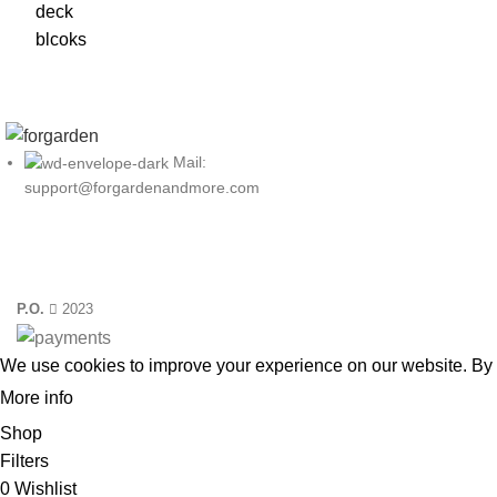
Mail:
support@forgardenandmore.com
P.O.
2023
We use cookies to improve your experience on our website. By 
More info
ACCEPT
Shop
Filters
0
Wishlist