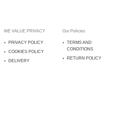
WE VALUE PRIVACY
Our Policies
PRIVACY POLICY
TERMS AND
CONDITIONS
COOKIES POLICY
RETURN POLICY
DELIVERY