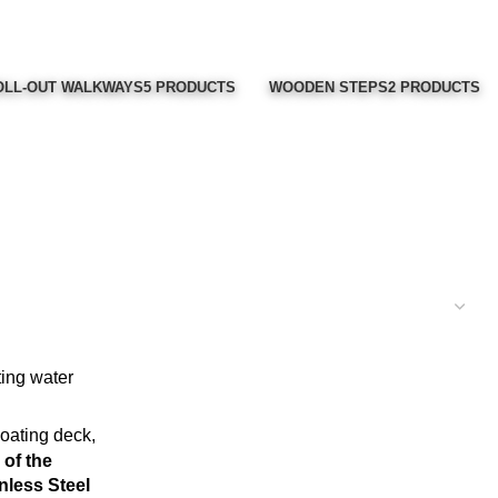
LL-OUT WALKWAYS
5 PRODUCTS
WOODEN STEPS
2 PRODUCTS
of the
nless Steel