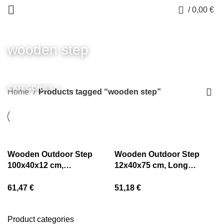
0
/
0,00
€
wooden step
CATEGORIES
Home
Products tagged “wooden step”
Wooden Outdoor Step
Wooden Outdoor Step
100x40x12 cm,
12x40x75 cm, Long
Longlasting from Pine
Lasting from Pine
61,47
€
51,18
€
Product categories