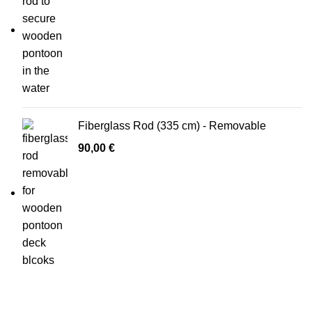
Fiberglass Rod (335 cm) - Removable
90,00
€