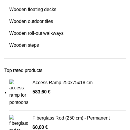
Wooden floating decks
Wooden outdoor tiles
Wooden roll-out walkways
Wooden steps
Top rated products
Access Ramp 250x75x18 cm
583,60
€
Fiberglass Rod (250 cm) - Permanent
60,00
€