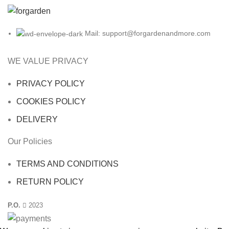
Mail: support@forgardenandmore.com
WE VALUE PRIVACY
PRIVACY POLICY
COOKIES POLICY
DELIVERY
Our Policies
TERMS AND CONDITIONS
RETURN POLICY
P.O.
2023