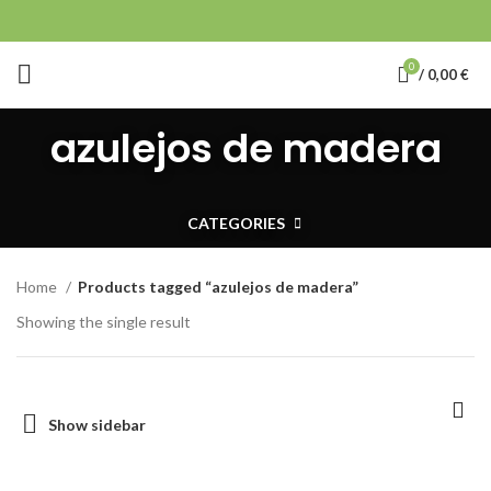
0
/
0,00
€
azulejos de madera
CATEGORIES
Home
Products tagged “azulejos de madera”
Showing the single result
Show sidebar