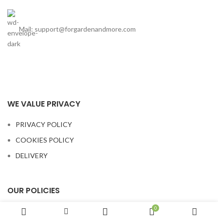
Mail: support@forgardenandmore.com
WE VALUE PRIVACY
PRIVACY POLICY
COOKIES POLICY
DELIVERY
OUR POLICIES
0
TERMS AND CONDITIONS