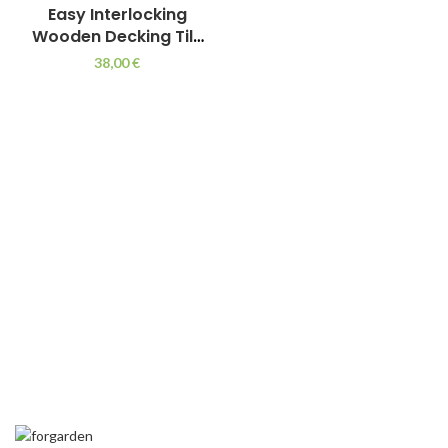
Easy Interlocking
Wooden Decking Tile
for Outdoors 75 x 75
38,00
€
cm